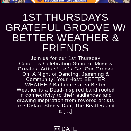
1ST THURSDAYS
GRATEFUL GROOVE W/
BETTER WEATHER &
FRIENDS
Join us for our 1st Thursday
Concerts,Celebrating Some of Musics
Greatest Artists! Let’s Get Our Groove
On! A Night of Dancing, Jamming &
Community! Your Host: BETTER
WEATHER Baltimore-area Better
Weather is a Dead-inspired band rooted
in connectivity to their audiences and
drawing inspiration from revered artists
like Dylan, Steely Dan, The Beatles and
a […]
DATE