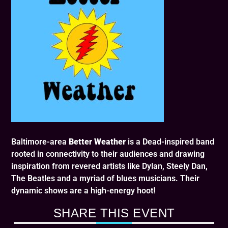
Baltimore-area
Better Weather
is a Dead-inspired band
rooted in connectivity to their audiences and drawing
inspiration from revered artists like Dylan, Steely Dan,
The Beatles and a myriad of blues musicians. Their
dynamic shows are a high-energy hoot!
SHARE THIS EVENT