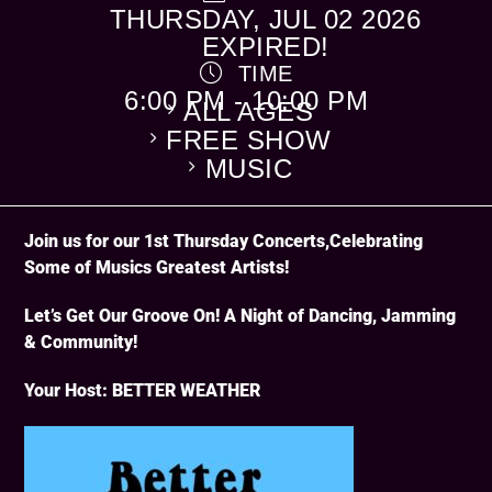
THURSDAY, JUL 02 2026
EXPIRED!
TIME
CATEGORY
6:00 PM - 10:00 PM
ALL AGES
FREE SHOW
MUSIC
Join us for our 1st Thursday Concerts,Celebrating
Some of Musics Greatest Artists!
Let’s Get Our Groove On! A Night of Dancing, Jamming
& Community!
Your Host: BETTER WEATHER