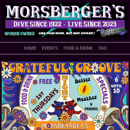
HOME
EVENTS
FOOD & DRINK
FAQ