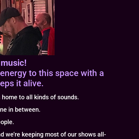
 music!
energy to this space with a
ps it alive.
 home to all kinds of sounds.
one in between.
eople.
e’re keeping most of our shows all-