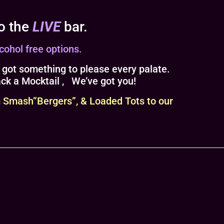
to the
LIVE
bar.
cohol free options.
 got something to please every palate.
ack a Mocktail , We’ve got you!
 Smash”Bergers”, & Loaded Tots to our