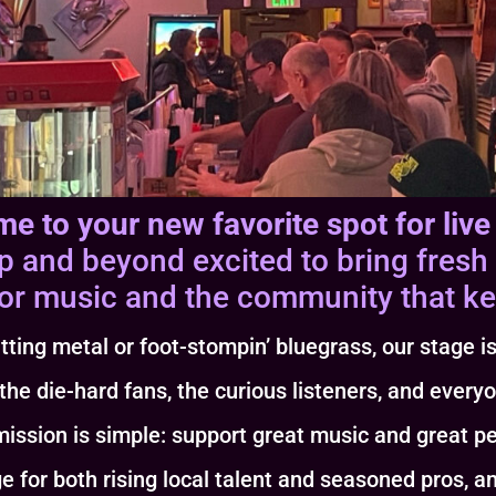
e to your new favorite spot for live
and beyond excited to bring fresh 
or music and the community that kee
tting metal or foot-stompin’ bluegrass, our stage is
 the die-hard fans, the curious listeners, and every
ission is simple: support great music and great p
h rising local talent and seasoned pros, and w