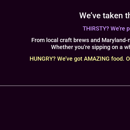
We’ve taken t
THIRSTY? We’re pou
From local craft brews and Maryland-m
Whether you’re sipping on a wh
HUNGRY? We’ve got AMAZING food. Our 