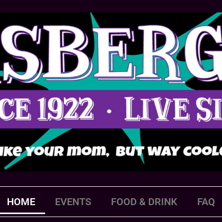
HOME
EVENTS
FOOD & DRINK
FAQ