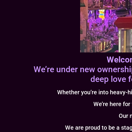
Welcom
We’re under new ownership 
deep love f
Whether you’re into heavy-hi
We’re here for
Our m
We are proud to be a stage for bot