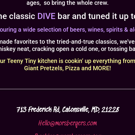
ages, so bring the whole crew.
he classic
DIVE
bar and tuned it up 
ring a wide selection of beers, wines, spirits & al
ade favorites to the tried-and-true classics, we’ve
iskey neat, cracking open a cold one, or tossing b
Teeny Tiny kitchen is cookin’ up everything from
Giant Pretzels, Pizza and MORE!
713 Frederick Rd, Catonsville, MD, 21228
Hello@morsbergers.com